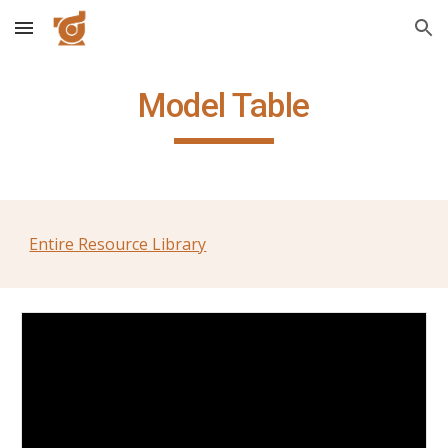
Skip to main content
Skip to navigation
Model Table
Entire Resource Library