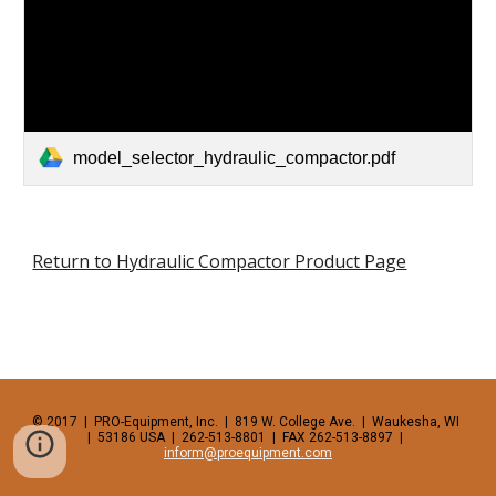
model_selector_hydraulic_compactor.pdf
Return to Hydraulic Compactor Product Page
© 2017  |  PRO-Equipment, Inc.  |  819 W. College Ave.  |  Waukesha, WI  
|  53186 USA  |  262-513-8801  |  FAX 262-513-8897  |  
inform@proequipment.com