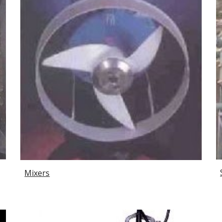
Mixers