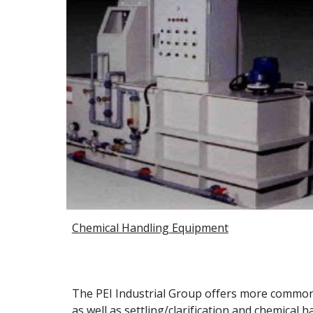
Chemical Handling Equipment
The PEI Industrial Group offers more common 
as well as settling/clarification and chemical 