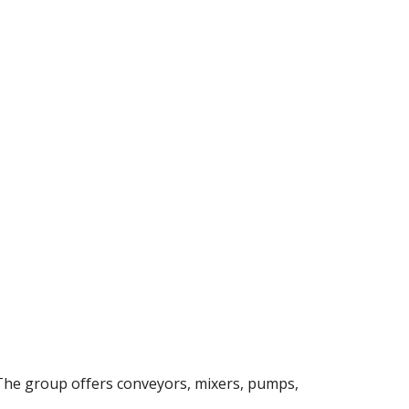
The group offers conveyors, mixers, pumps, 