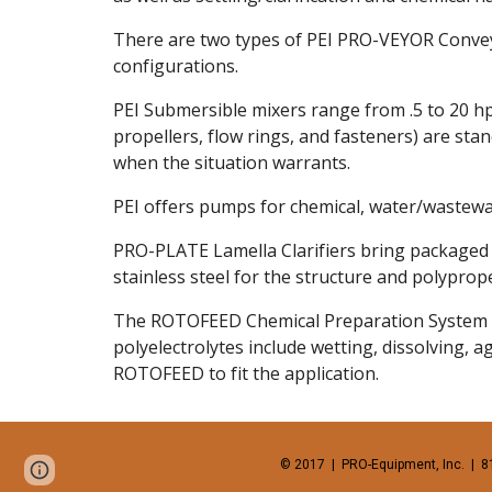
There are two types of PEI PRO-VEYOR Conveyors
configurations. 
PEI Submersible mixers range from .5 to 20 hp
propellers, flow rings, and fasteners) are stan
when the situation warrants. 
PEI offers pumps for chemical, water/wastewat
PRO-PLATE Lamella Clarifiers bring packaged s
stainless steel for the structure and polypro
The ROTOFEED Chemical Preparation System is 
polyelectrolytes include wetting, dissolving, 
ROTOFEED to fit the application. 
© 2017  |  PRO-Equipment, Inc.  |  8
Report abuse