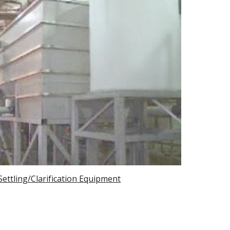
Settling/Clarification Equipment