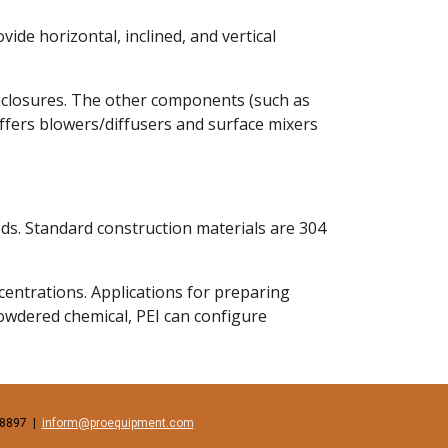
de horizontal, inclined, and vertical 
enclosures. The other components (such as 
offers blowers/diffusers and surface mixers 
ds. Standard construction materials are 304 
ntrations. Applications for preparing 
owdered chemical, PEI can configure 
897  |  
inform@proequipment.com