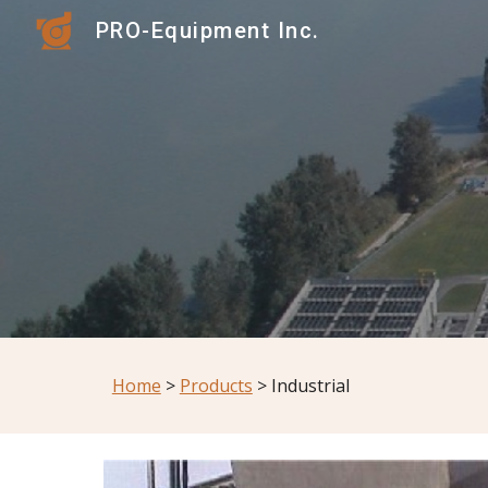
PRO-Equipment Inc.
Sk
Home
 > 
Products
 > Industrial