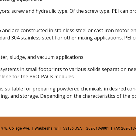
; screw and hydraulic type. Of the screw type, PEI can provi
 and are constructed in stainless steel or cast iron motor 
dard 304 stainless steel. For other mixing applications, PEI 
er, sludge, and vacuum applications. 
ystems in small footprints to various solids separation nee
pelene for the PRO-PACK modules. 
suitable for preparing powdered chemicals in desired conce
aging, and storage. Depending on the characteristics of the p
19 W. College Ave.  |  Waukesha, WI  |  53186 USA  |  262-513-8801  |  FAX 262-513-8