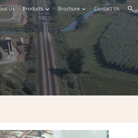
out Us
Products
Brochure
Contact Us
ion