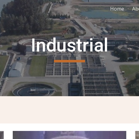
Home
Ab
ip to main content
Skip to navigat
Industrial