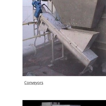
Conveyors