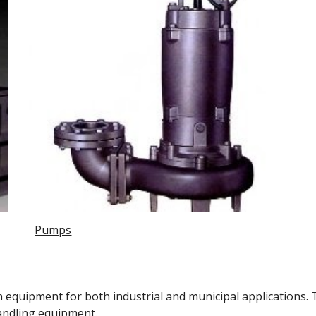
Pumps
equipment for both industrial and municipal applications. 
handling equipment. 