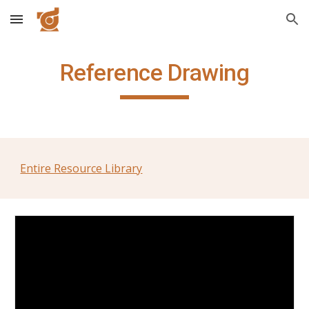
Skip to main content
Skip to navigation
Reference Drawing
Entire Resource Library