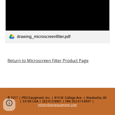
drawing_microscreenfilter.pdf
Return to Microscreen Filter Product Page
© 2017  |  PRO-Equipment, Inc.  |  819 W. College Ave.  |  Waukesha, WI  
|  53186 USA  |  262-513-8801  |  FAX 262-513-8897  |  
inform@proequipment.com