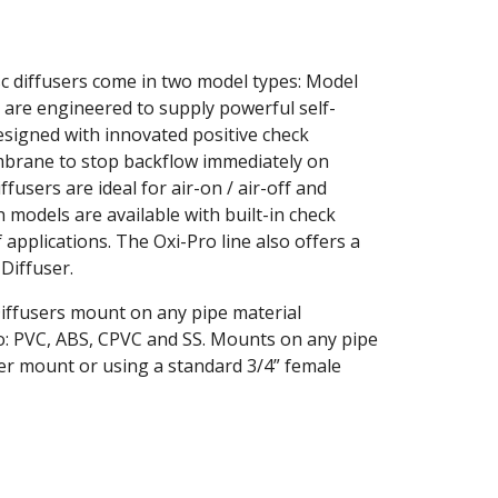
 diffusers come in two model types: Model 
are engineered to supply powerful self-
esigned with innovated positive check 
brane to stop backflow immediately on 
users are ideal for air-on / air-off and 
 models are available with built-in check 
 applications. The Oxi-Pro line also offers a 
iffuser.
fusers mount on any pipe material 
to: PVC, ABS, CPVC and SS. Mounts on any pipe 
ser mount or using a standard 3/4” female 