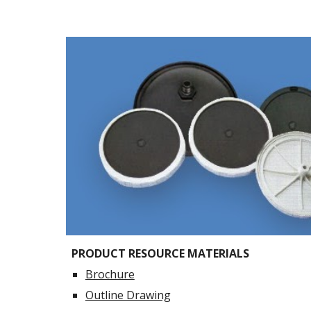
PRODUCT RESOURCE MATERIALS
Brochure
Outline Drawing