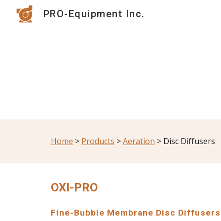
PRO-Equipment Inc.
Sk
Home
 > 
Products
 > 
Aeration
 > Disc Diffusers
OXI-PRO
Fine-Bubble Membrane Disc Diffusers