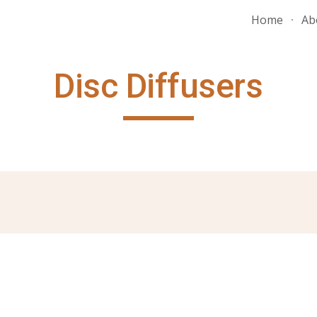
Home
Ab
ip to main content
Skip to navigat
Disc Diffusers