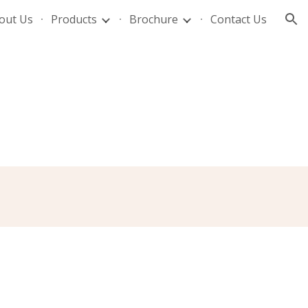
out Us
Products
Brochure
Contact Us
ion