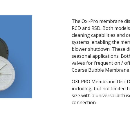
The Oxi-Pro membrane disc
RCD and RSD. Both models 
cleaning capabilities and d
systems, enabling the mem
blower shutdown. These diff
seasonal applications. Both
valves for frequent on / off
Coarse Bubble Membrane D
OXI-PRO Membrane Disc Dif
including, but not limited 
size with a universal diffu
connection.