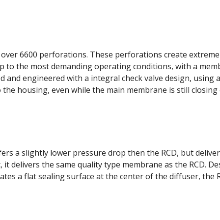
ver 6600 perforations. These perforations create extremely
 up to the most demanding operating conditions, with a mem
and engineered with a integral check valve design, using a 
the housing, even while the main membrane is still closing 
rs a slightly lower pressure drop then the RCD, but delivers
, it delivers the same quality type membrane as the RCD. De
s a flat sealing surface at the center of the diffuser, the 