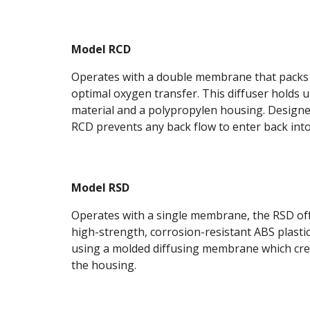
Model RCD
Operates with a double membrane that packs o
optimal oxygen transfer. This diffuser holds
material and a polypropylen housing. Designed 
RCD prevents any back flow to enter back into 
Model RSD
Operates with a single membrane, the RSD offe
high-strength, corrosion-resistant ABS plastic
using a molded diffusing membrane which create
the housing.