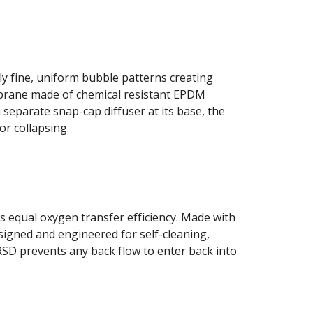
 fine, uniform bubble patterns creating 
brane made of chemical resistant EPDM 
separate snap-cap diffuser at its base, the 
or collapsing.
 equal oxygen transfer efficiency. Made with 
signed and engineered for self-cleaning, 
RSD prevents any back flow to enter back into 