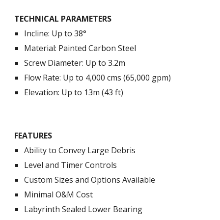
TECHNICAL PARAMETERS
Incline: Up to 38°
Material: Painted Carbon Steel
Screw Diameter: Up to 3.2m
Flow Rate: Up to 4,000 cms (65,000 gpm)
Elevation: Up to 13m (43 ft)
FEATURES
Ability to Convey Large Debris
Level and Timer Controls
Custom Sizes and Options Available
Minimal O&M Cost
Labyrinth Sealed Lower Bearing