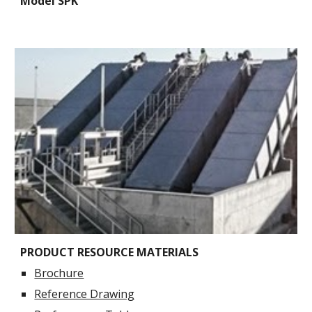
Model SPK
PRODUCT RESOURCE MATERIALS
Brochure
Reference Drawing