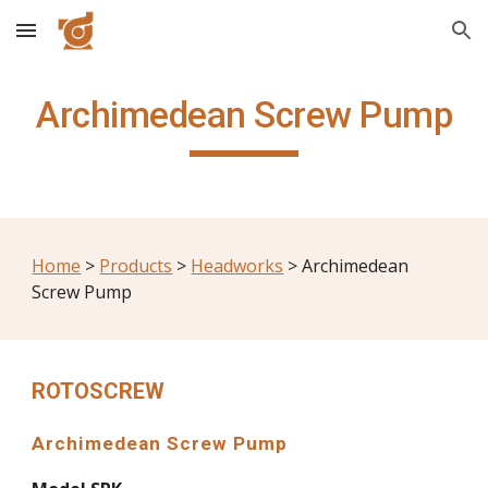
Skip to main content
Skip to navigation
Archimedean Screw Pump
Home
 > 
Products
 > 
Headworks
 > Archimedean 
Screw Pump
ROTOSCREW
Archimedean Screw Pump 