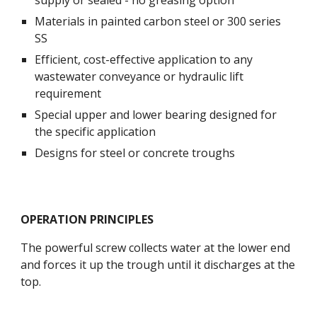
supply or sealed - no greasing option
Materials in painted carbon steel or 300 series 
SS
Efficient, cost-effective application to any 
wastewater conveyance or hydraulic lift 
requirement
Special upper and lower bearing designed for 
the specific application
Designs for steel or concrete troughs
OPERATION PRINCIPLES
The powerful screw collects water at the lower end 
and forces it up the trough until it discharges at the 
top. 