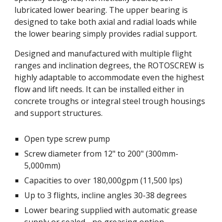
lubricated lower bearing. The upper bearing is 
designed to take both axial and radial loads while 
the lower bearing simply provides radial support. 
Designed and manufactured with multiple flight 
ranges and inclination degrees, the ROTOSCREW is 
highly adaptable to accommodate even the highest 
flow and lift needs. It can be installed either in 
concrete troughs or integral steel trough housings 
and support structures. 
Open type screw pump
Screw diameter from 12" to 200" (300mm-
5,000mm)
Capacities to over 180,000gpm (11,500 lps)
Up to 3 flights, incline angles 30-38 degrees
Lower bearing supplied with automatic grease 