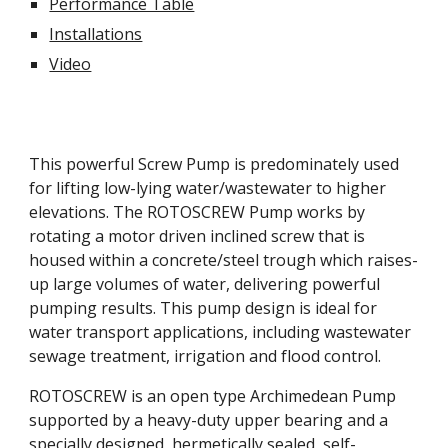
Performance Table
Installations
Video
This powerful Screw Pump is predominately used 
for lifting low-lying water/wastewater to higher 
elevations. The ROTOSCREW Pump works by 
rotating a motor driven inclined screw that is 
housed within a concrete/steel trough which raises-
up large volumes of water, delivering powerful 
pumping results. This pump design is ideal for 
water transport applications, including wastewater 
sewage treatment, irrigation and flood control.
ROTOSCREW is an open type Archimedean Pump 
supported by a heavy-duty upper bearing and a 
specially designed, hermetically sealed, self-