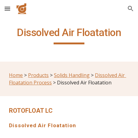
Skip to main content
Skip to navigation
Dissolved Air Floatation
Home
 > 
Products
 > 
Solids Handling
 > 
Dissolved Air 
Floatation Process
 > Dissolved Air Floatation
ROTOFLOAT LC
Dissolved Air Floatation