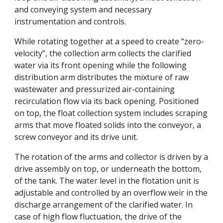
and conveying system and necessary 
instrumentation and controls. 
While rotating together at a speed to create “zero-
velocity”, the collection arm collects the clarified 
water via its front opening while the following 
distribution arm distributes the mixture of raw 
wastewater and pressurized air-containing 
recirculation flow via its back opening. Positioned 
on top, the float collection system includes scraping 
arms that move floated solids into the conveyor, a 
screw conveyor and its drive unit. 
The rotation of the arms and collector is driven by a 
drive assembly on top, or underneath the bottom, 
of the tank. The water level in the flotation unit is 
adjustable and controlled by an overflow weir in the 
discharge arrangement of the clarified water. In 
case of high flow fluctuation, the drive of the 