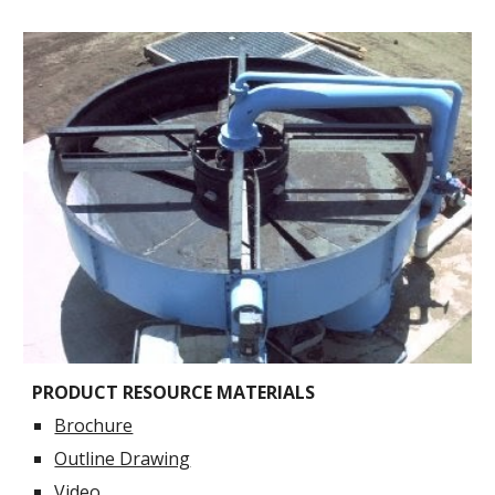
PRODUCT RESOURCE MATERIALS
Brochure
Outline Drawing
Video