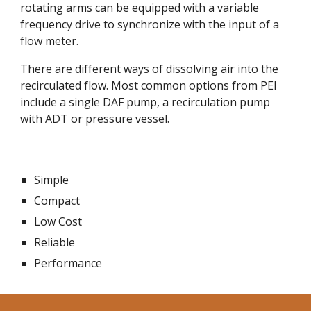
rotating arms can be equipped with a variable 
frequency drive to synchronize with the input of a 
flow meter.
There are different ways of dissolving air into the 
recirculated flow. Most common options from PEI 
include a single DAF pump, a recirculation pump 
with ADT or pressure vessel.
Simple
Compact
Low Cost
Reliable
Performance