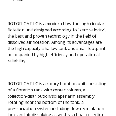
ROTOFLOAT LC is a modern flow-through circular 
flotation unit designed according to “zero velocity”, 
the best and proven technology in the field of 
dissolved air flotation. Among its advantages are 
the high capacity, shallow tank and small footprint 
accompanied by high efficiency and operational 
reliability. 
ROTOFLOAT LC is a rotary flotation unit consisting 
of a flotation tank with center column, a 
collection/distribution/scraper arm assembly 
rotating near the bottom of the tank, a 
pressurization system including flow recirculation 
loop and air dissolving assembly, a float collection 