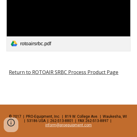
rotoairsrbc.pdf
Return to ROTOAIR SRBC Process Product Page
© 2017  |  PRO-Equipment, Inc.  |  819 W. College Ave.  |  Waukesha, WI  
|  53186 USA  |  262-513-8801  |  FAX 262-513-8897  |  
inform@proequipment.com