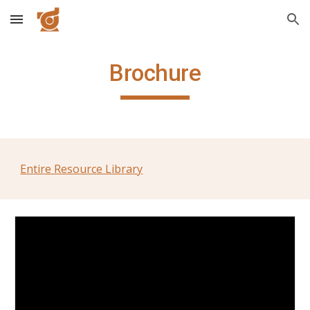
Skip to main content
Skip to navigation
Brochure
Entire Resource Library