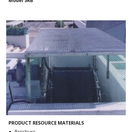
Model SRB
PRODUCT RESOURCE MATERIALS
Brochure