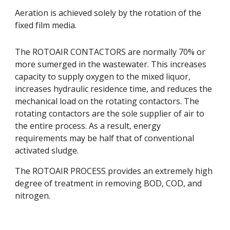
Aeration is achieved solely by the rotation of the 
fixed film media. 
The ROTOAIR CONTACTORS are normally 70% or 
more sumerged in the wastewater. This increases 
capacity to supply oxygen to the mixed liquor, 
increases hydraulic residence time, and reduces the 
mechanical load on the rotating contactors. The 
rotating contactors are the sole supplier of air to 
the entire process. As a result, energy 
requirements may be half that of conventional 
activated sludge. 
The ROTOAIR PROCESS provides an extremely high 
degree of treatment in removing BOD, COD, and 
nitrogen.