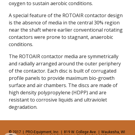
oxygen to sustain aerobic conditions. 
A special feature of the ROTOAIR contactor design 
is the absence of media in the central 30% region 
near the shaft where earlier conventional rotating 
contactors were prone to stagnant, anaerobic 
conditions. 
The ROTOAIR contactor media are symmetrically 
and radially arranged around the outer periphery 
of the contactor. Each disc is built of corrugated 
profile panels to provide maximum bio-growth 
surface and air chambers. The discs are made of 
high density polypropylene (HDPP) and are 
resistant to corrosive liquids and ultraviolet 
degradation. 
© 2017  |  PRO-Equipment, Inc.  |  819 W. College Ave.  |  Waukesha, WI  