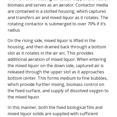
biomass and serves as an aerator. Contactor media 
are contained in a slotted housing, which captures 
and transfers air and mixed liquor as it rotates. The 
rotating contactor is submerged to over 70% if it’s 
radius. 
On the rising side, mixed liquor is lifted in the 
housing, and then drained back through a bottom 
slot as it rotates in the air arc. This provides 
additional aeration of mixed liquor. When entering 
the mixed liquor on the down side, captured air is 
released through the upper slot as it approaches 
bottom center. This forms medium to fine bubbles, 
which provide further mixing, biomass control on 
the fixed surface, and supply of dissolved oxygen to 
the mixed liquor. 
In this manner, both the fixed biological film and 
mixed liquor solids are supplied with sufficient 