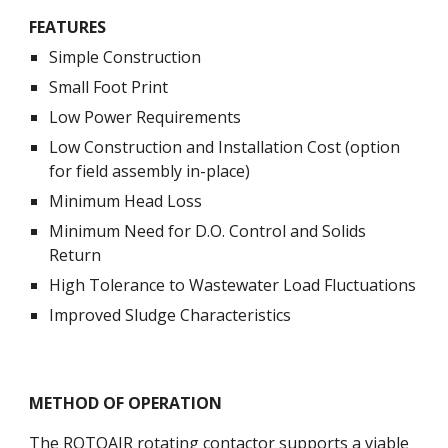
FEATURES
Simple Construction
Small Foot Print
Low Power Requirements
Low Construction and Installation Cost (option 
for field assembly in-place)
Minimum Head Loss
Minimum Need for D.O. Control and Solids 
Return
High Tolerance to Wastewater Load Fluctuations
Improved Sludge Characteristics 
METHOD OF OPERATION
The ROTOAIR rotating contactor supports a viable 