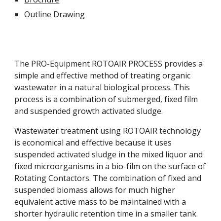
Outline Drawing
The PRO-Equipment ROTOAIR PROCESS provides a 
simple and effective method of treating organic 
wastewater in a natural biological process. This 
process is a combination of submerged, fixed film 
and suspended growth activated sludge.
Wastewater treatment using ROTOAIR technology 
is economical and effective because it uses 
suspended activated sludge in the mixed liquor and 
fixed microorganisms in a bio-film on the surface of 
Rotating Contactors. The combination of fixed and 
suspended biomass allows for much higher 
equivalent active mass to be maintained with a 
shorter hydraulic retention time in a smaller tank. 