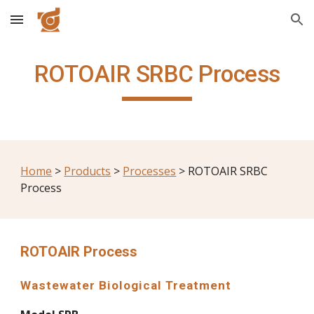
Skip to main content
Skip to navigation
ROTOAIR SRBC Process
Home
 > 
Products
 > 
Processes
 > ROTOAIR SRBC 
Process
ROTOAIR Process
Wastewater Biological Treatment